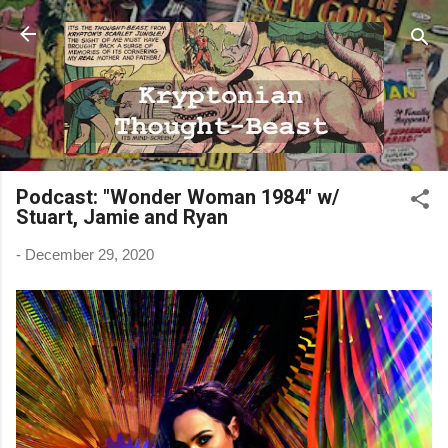
Skip to main content
Podcast: "Wonder Woman 1984" w/
Stuart, Jamie and Ryan
-
December 29, 2020