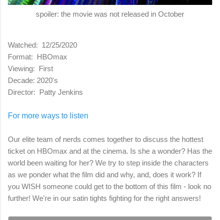
spoiler: the movie was not released in October
Watched: 12/25/2020
Format: HBOmax
Viewing: First
Decade: 2020's
Director: Patty Jenkins
For more ways to listen
Our elite team of nerds comes together to discuss the hottest
ticket on HBOmax and at the cinema. Is she a wonder? Has the
world been waiting for her? We try to step inside the characters
as we ponder what the film did and why, and, does it work? If
you WISH someone could get to the bottom of this film - look no
further! We're in our satin tights fighting for the right answers!