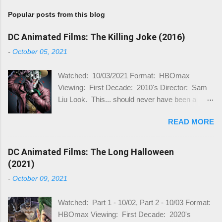
s
t
Popular posts from this blog
a
C
DC Animated Films: The Killing Joke (2016)
o
m
-
October 05, 2021
m
e
n
Watched: 10/03/2021 Format: HBOmax
t
Viewing: First Decade: 2010's Director: Sam
Liu Look. This... should never have been a
movie. I know what DC/ WB Animation was
READ MORE
thinking, but I have no idea what DC/ WB
Animation was thinking. Winding it way back, in
1988 I would have been about 13 when I
DC Animated Films: The Long Halloween
stumbled across The Killing Joke as a comic
(2021)
book. And, yes, at one point I had a first printing
-
October 09, 2021
of the comic, which rises and falls in value on a
regular basis. It's worth noting - Moore and
Watched: Part 1 - 10/02, Part 2 - 10/03 Format:
Bolland were commissioned to do the comic en
HBOmax Viewing: First Decade: 2020's
route to the Keaton-starring Batman movie.