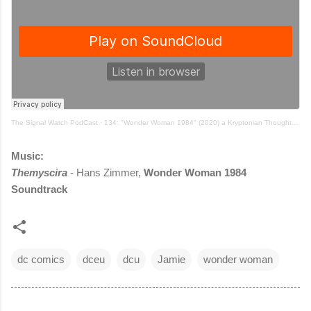
The Signal Watch PodCast
·
134: "Wonder Woman 1984" (2020) a Kryptonian Thought Beast episode w/ Stuart, Jamie and Ryan
Music:
Themyscira
- Hans Zimmer,
Wonder Woman 1984
Soundtrack
dc comics
dceu
dcu
Jamie
wonder woman