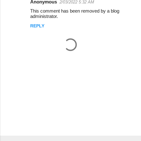
Anonymous
2/03/2022 5:32 AM
C
This comment has been removed by a blog
o
administrator.
m
REPLY
m
e
n
t
s
P
o